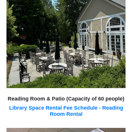
Reading Room & Patio (Capacity of 60 people)
Library Space Rental Fee Schedule - Reading
Room Rental