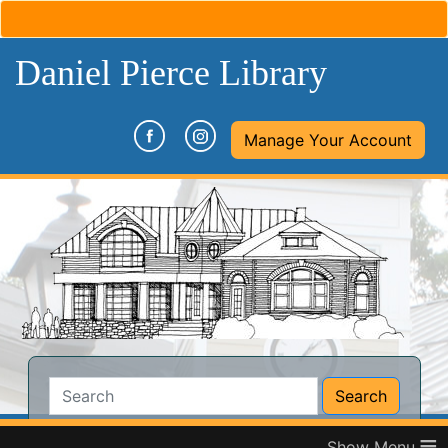
Daniel Pierce Library
(opens in a new tab)
(opens in a new tab)
Manage Your Account
Search:
Search
Catalog
Website
≡