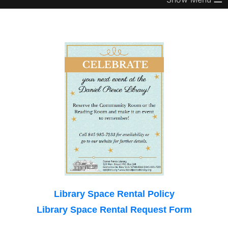
Library Space Rental Policy
Library Space Rental Request Form