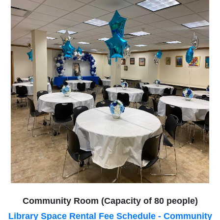
Community Room (Capacity of 80 people)
Library Space Rental Fee Schedule - Community