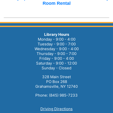
Room Rental
Library Hours
Monday - 9:00 - 4:00
Tuesday - 9:00 - 7:00
Wednesday - 9:00 - 4:00
Thursday - 9:00 - 7:00
Friday - 9:00 - 4:00
Saturday - 9:00 - 12:00
Sunday - Closed
328 Main Street
PO Box 268
Grahamsville, NY 12740
Phone: (845) 985-7233
Driving Directions