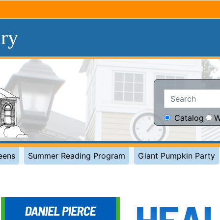
ary
Search:
Catalog
W
eens
Summer Reading Program
Giant Pumpkin Party