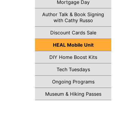
Mortgage Day
Author Talk & Book Signing
with Cathy Russo
Discount Cards Sale
HEAL Mobile Unit
DIY Home Boost Kits
Tech Tuesdays
Ongoing Programs
Museum & Hiking Passes