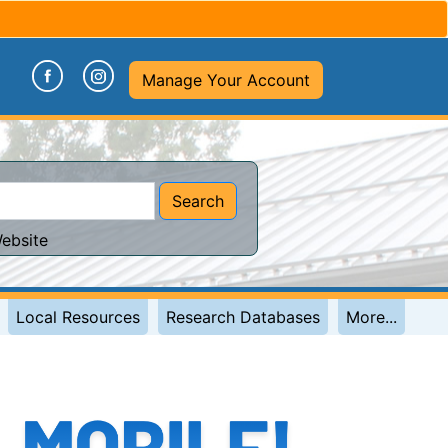
(opens in a new tab)
(opens in a new tab)
Manage Your Account
Search
ebsite
Local Resources
Research Databases
More...