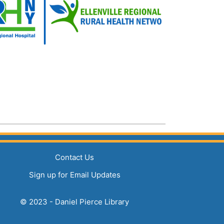
(opens in a new tab)
Contact Us
(opens in a new tab)
Sign up for Email Updates
© 2023 - Daniel Pierce Library