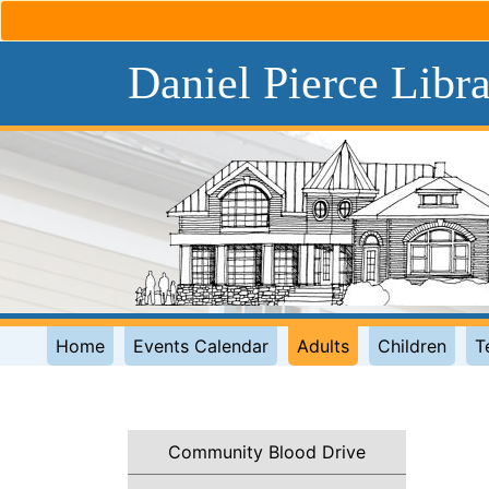
Daniel Pierce Libr
Home
Events Calendar
Adults
Children
T
Community Blood Drive