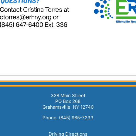
328 Main Street
PO Box 268
Grahamsville, NY 12740
Phone: (845) 985-7233
Driving Directions