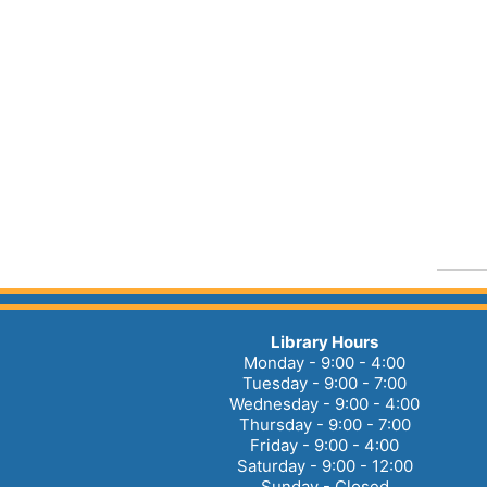
Library Hours
Monday - 9:00 - 4:00
Tuesday - 9:00 - 7:00
Wednesday - 9:00 - 4:00
Thursday - 9:00 - 7:00
Friday - 9:00 - 4:00
Saturday - 9:00 - 12:00
Sunday - Closed